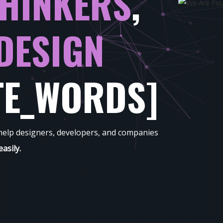
HINKERS
,
DESIGN
TE_WORDS]
 help designers, developers, and companies
easily.