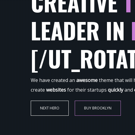
CREATIVE
T
LEADER IN
[/UT_ROTA
We have created an
awesome
theme that will
create
websites
for their startups
quickly
and
NEXT HERO
BUY BROOKLYN