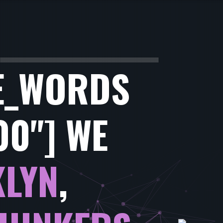
E_WORDS
00"] WE
LYN
,