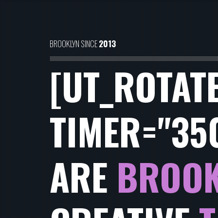
BROOKLYN SINCE
2013
[UT_ROTAT
TIMER="35
ARE
BROOK